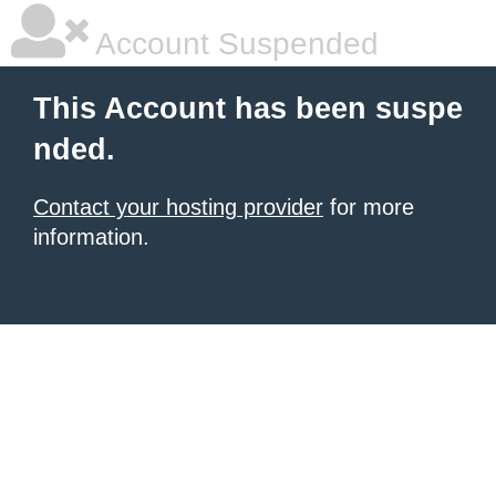
Account Suspended
This Account has been suspe
nded.
Contact your hosting provider
for more
information.