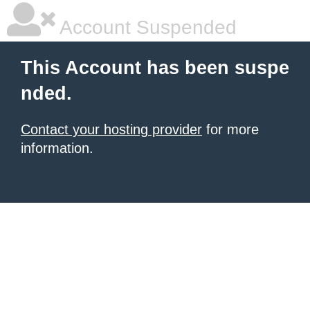
Account Suspended
This Account has been suspe
nded.
Contact your hosting provider
for more
information.