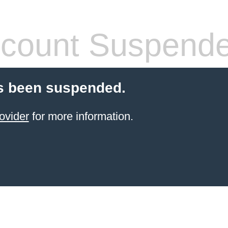
count Suspend
s been suspended.
ovider
for more information.