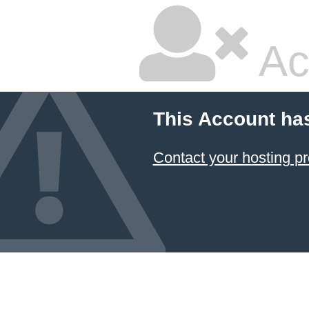
Ac
This Account ha
Contact your hosting pr