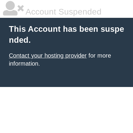
Account Suspended
This Account has been suspe
nded.
Contact your hosting provider
for more
information.