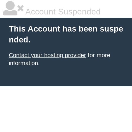
Account Suspended
This Account has been suspe
nded.
Contact your hosting provider
for more
information.