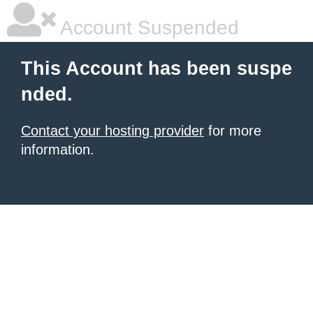
Account Suspended
This Account has been suspe
nded.
Contact your hosting provider
for more
information.