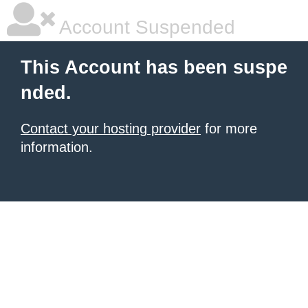
Account Suspended
This Account has been suspe
nded.
Contact your hosting provider
for more
information.