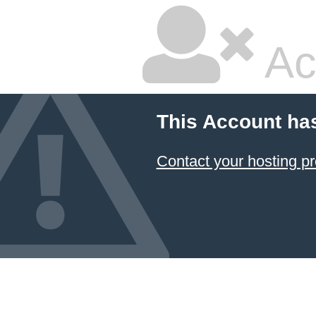
Ac
This Account ha
Contact your hosting pr