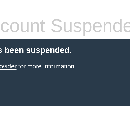
count Suspend
s been suspended.
ovider
for more information.