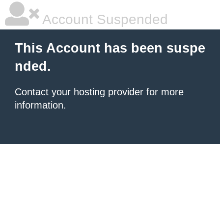
Account Suspended
This Account has been suspe
nded.
Contact your hosting provider
for more
information.