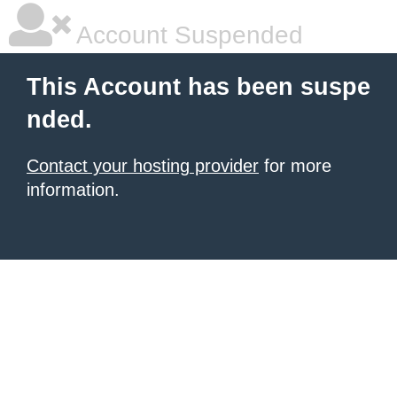
Account Suspended
This Account has been suspe
nded.
Contact your hosting provider
for more
information.