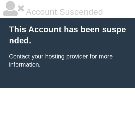
Account Suspended
This Account has been suspe
nded.
Contact your hosting provider
for more
information.