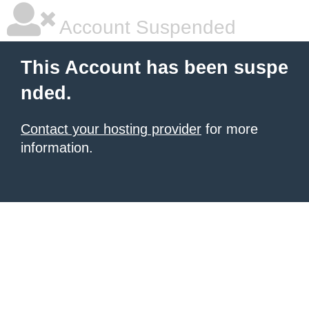
Account Suspended
This Account has been suspe
nded.
Contact your hosting provider
for more
information.