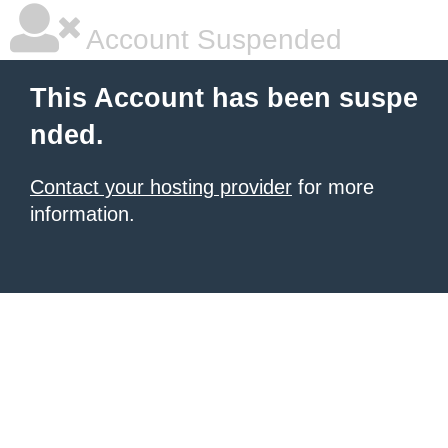
Account Suspended
This Account has been suspe
nded.
Contact your hosting provider
for more
information.