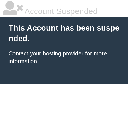
Account Suspended
This Account has been suspe
nded.
Contact your hosting provider
for more
information.