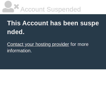
Account Suspended
This Account has been suspe
nded.
Contact your hosting provider
for more
information.