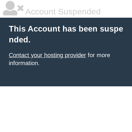
Account Suspended
This Account has been suspe
nded.
Contact your hosting provider
for more
information.