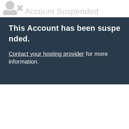
Account Suspended
This Account has been suspe
nded.
Contact your hosting provider
for more
information.