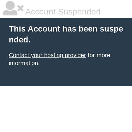
Account Suspended
This Account has been suspe
nded.
Contact your hosting provider
for more
information.