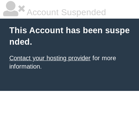
Account Suspended
This Account has been suspe
nded.
Contact your hosting provider
for more
information.